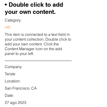
• Double click to add
your own content.
Category:
HR
This item is connected to a text field in
your content collection. Double click to
add your own content. Click the
Content Manager icon on the add
panel to your left.
Company:
Twiste
Location:
San Francisco, CA
Date:
27 ago 2023