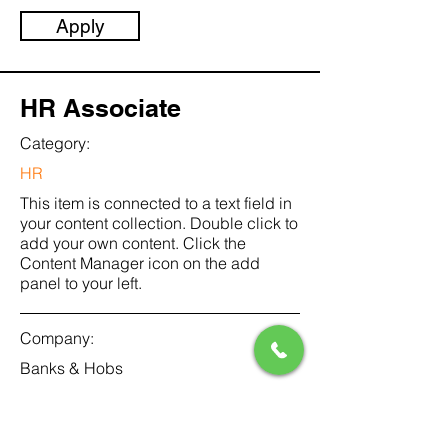
Apply
HR Associate
Category:
HR
This item is connected to a text field in
your content collection. Double click to
add your own content. Click the
Content Manager icon on the add
panel to your left.
Company:
Banks & Hobs
Location:
San Francisco, CA