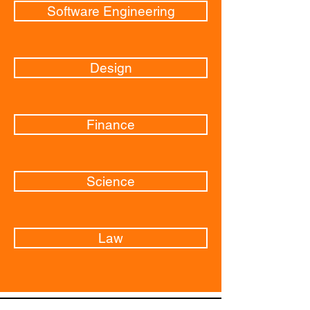
Software Engineering
Design
Finance
Science
Law