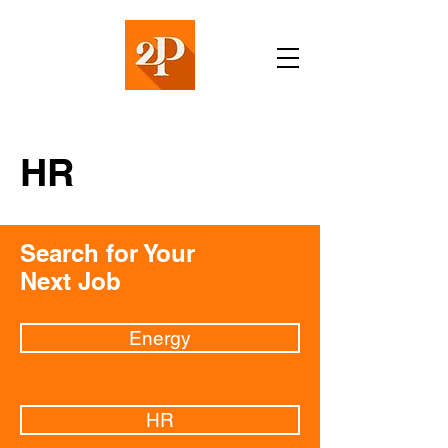
HR
Search for Your
Next Job
Energy
HR