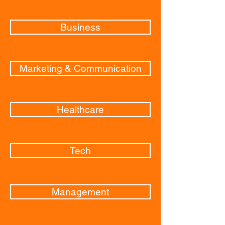
Business
Marketing & Communication
Healthcare
Tech
Management