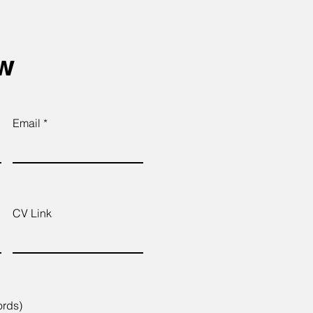
ow
Email
CV Link
ords)