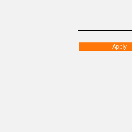
Apply