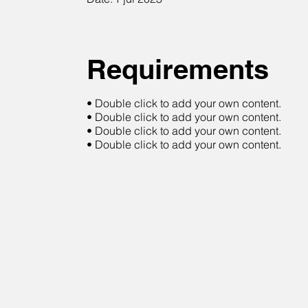
Requirements
• Double click to add your own content.
• Double click to add your own content.
• Double click to add your own content.
• Double click to add your own content.