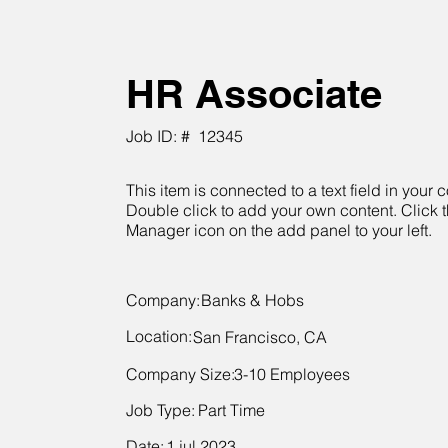
HR Associate
Job ID: #
12345
This item is connected to a text field in your c
Double click to add your own content. Click 
Manager icon on the add panel to your left.
Company:
Banks & Hobs
Location:
San Francisco, CA
Company Size:
3-10 Employees
Job Type:
Part Time
Date:
1 jul 2023