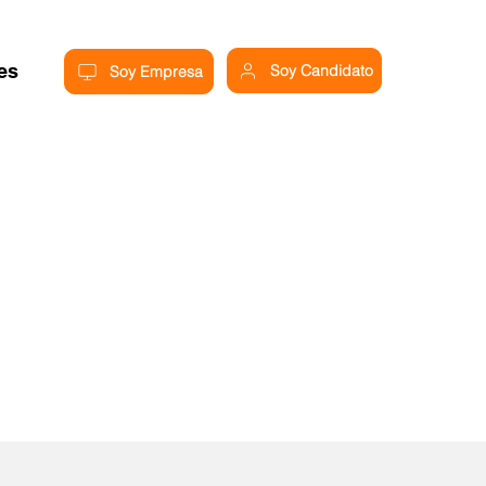
res
Soy Candidato
Soy Empresa