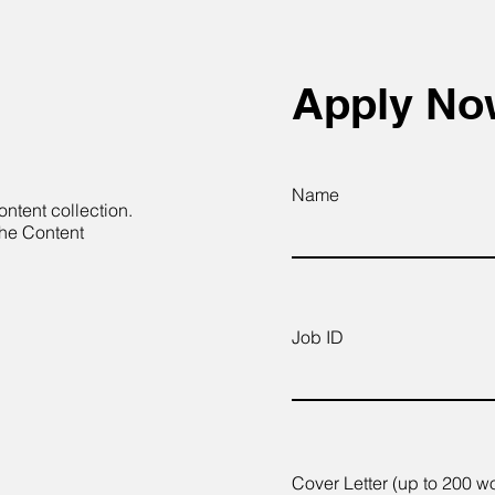
Apply N
Name
ontent collection.
the Content
Job ID
Cover Letter (up to 200 w