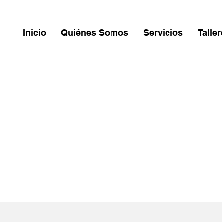
Inicio
Quiénes Somos
Servicios
Talle