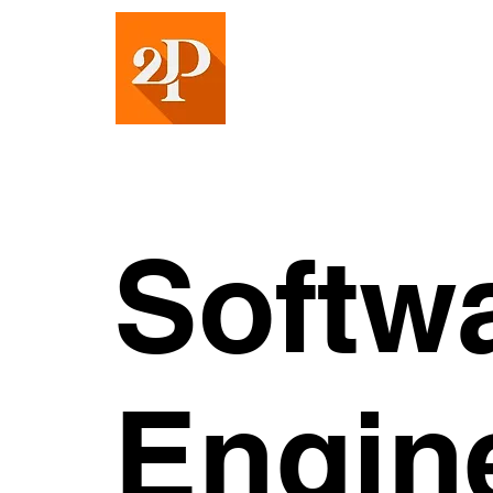
Softw
Engin