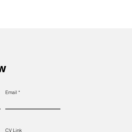
ow
Email
CV Link