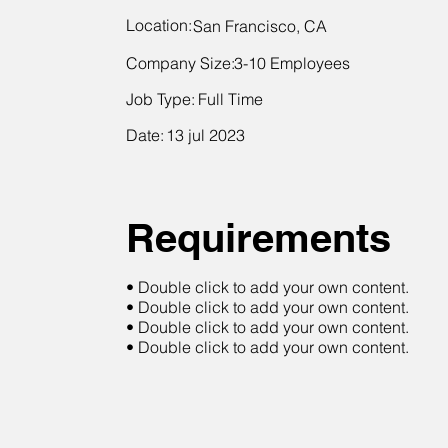
Location:
San Francisco, CA
Company Size:
3-10 Employees
Job Type:
Full Time
Date:
13 jul 2023
Requirements
• Double click to add your own content.
• Double click to add your own content.
• Double click to add your own content.
• Double click to add your own content.