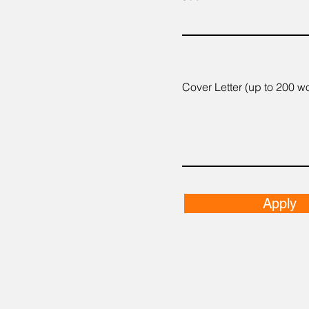
Cover Letter (up to 200 w
Apply