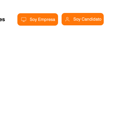
res
Soy Candidato
Soy Empresa