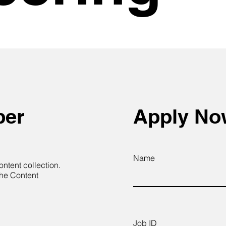
per
Apply N
Name
ontent collection.
the Content
Job ID