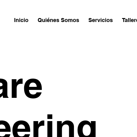
Inicio
Quiénes Somos
Servicios
Talle
are
eering