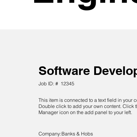
Software Develo
Job ID: #
12345
This item is connected to a text field in your c
Double click to add your own content. Click 
Manager icon on the add panel to your left.
Company:
Banks & Hobs