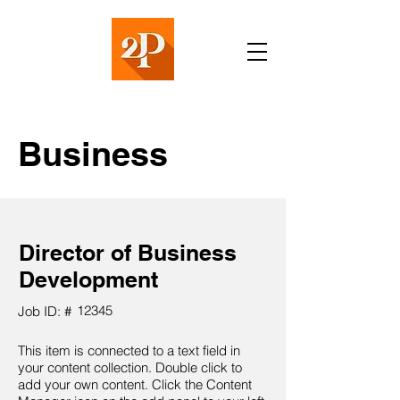
Business
Director of Business
Development
12345
Job ID: #
This item is connected to a text field in
your content collection. Double click to
add your own content. Click the Content