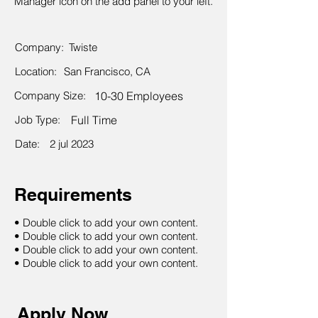
Manager icon on the add panel to your left.
Company:
Twiste
Location:
San Francisco, CA
Company Size:
10-30 Employees
Job Type:
Full Time
Date:
2 jul 2023
Requirements
• Double click to add your own content.
• Double click to add your own content.
• Double click to add your own content.
• Double click to add your own content.
Apply Now