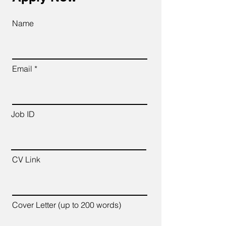
Name
Email
Job ID
CV Link
Cover Letter (up to 200 words)