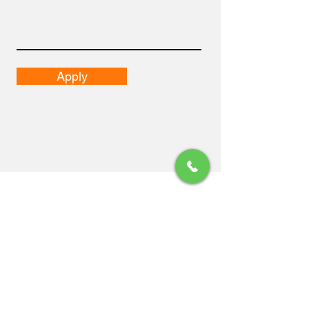
Apply
Email
pepe.vazquez@2pcapitalhumano.com
isabel.ramirez@2pcapitalhumano.com
Dirección
Guadalajara, Jalisco.